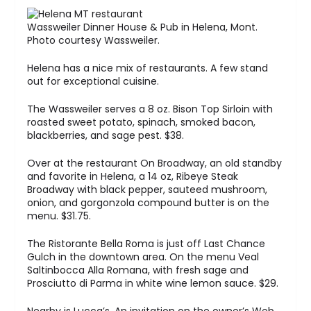
Wassweiler Dinner House & Pub in Helena, Mont.
Photo courtesy Wassweiler.
Helena has a nice mix of restaurants. A few stand
out for exceptional cuisine.
The Wassweiler serves a 8 oz. Bison Top Sirloin with
roasted sweet potato, spinach, smoked bacon,
blackberries, and sage pest. $38.
Over at the restaurant On Broadway, an old standby
and favorite in Helena, a 14 oz, Ribeye Steak
Broadway with black pepper, sauteed mushroom,
onion, and gorgonzola compound butter is on the
menu. $31.75.
The Ristorante Bella Roma is just off Last Chance
Gulch in the downtown area. On the menu Veal
Saltinbocca Alla Romana, with fresh sage and
Prosciutto di Parma in white wine lemon sauce. $29.