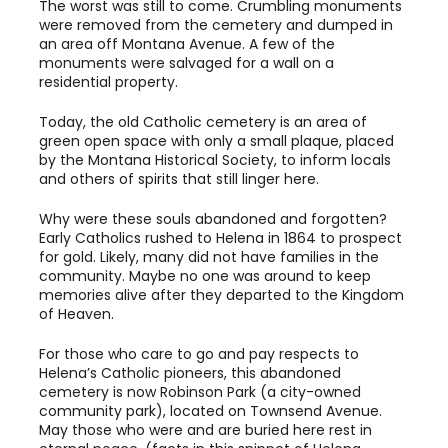
The worst was still to come. Crumbling monuments
were removed from the cemetery and dumped in
an area off Montana Avenue. A few of the
monuments were salvaged for a wall on a
residential property.
Today, the old Catholic cemetery is an area of
green open space with only a small plaque, placed
by the Montana Historical Society, to inform locals
and others of spirits that still linger here.
Why were these souls abandoned and forgotten?
Early Catholics rushed to Helena in 1864 to prospect
for gold. Likely, many did not have families in the
community. Maybe no one was around to keep
memories alive after they departed to the Kingdom
of Heaven.
For those who care to go and pay respects to
Helena’s Catholic pioneers, this abandoned
cemetery is now Robinson Park (a city-owned
community park), located on Townsend Avenue.
May those who were and are buried here rest in