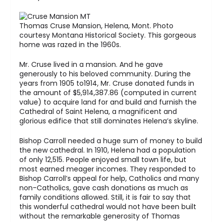
Thomas Cruse Mansion, Helena, Mont. Photo
courtesy Montana Historical Society. This gorgeous
home was razed in the 1960s.
Mr. Cruse lived in a mansion. And he gave
generously to his beloved community. During the
years from 1905 to1914, Mr. Cruse donated funds in
the amount of $5,914,387.86 (computed in current
value) to acquire land for and build and furnish the
Cathedral of Saint Helena, a magnificent and
glorious edifice that still dominates Helena’s skyline.
Bishop Carroll needed a huge sum of money to build
the new cathedral. In 1910, Helena had a population
of only 12,515. People enjoyed small town life, but
most earned meager incomes. They responded to
Bishop Carroll’s appeal for help, Catholics and many
non-Catholics, gave cash donations as much as
family conditions allowed. Still, it is fair to say that
this wonderful cathedral would not have been built
without the remarkable generosity of Thomas