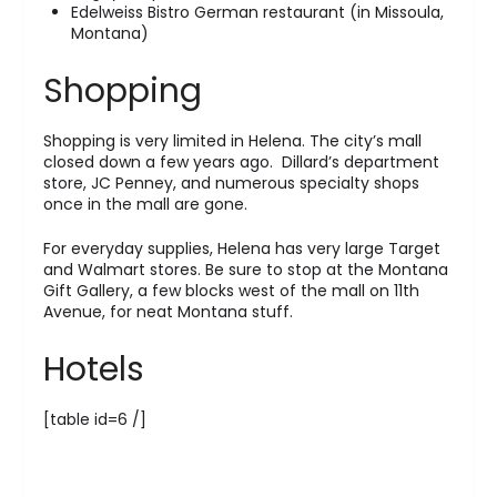
Edelweiss Bistro German restaurant (in Missoula,
Montana)
Shopping
Shopping is very limited in Helena. The city’s mall
closed down a few years ago. Dillard’s department
store, JC Penney, and numerous specialty shops
once in the mall are gone.
For everyday supplies, Helena has very large Target
and Walmart stores. Be sure to stop at the Montana
Gift Gallery, a few blocks west of the mall on 11th
Avenue, for neat Montana stuff.
Hotels
[table id=6 /]