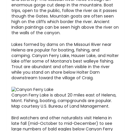
enormous gorge cut deep in the mountains. Boat
trips, open to the public, follow the river as it passes
though the Gates. Mountain goats are often seen
high on the cliffs which border the river. Ancient
Indian paintings can be seen high above the river on
the walls of the canyon.
Lakes formed by dams on the Missouri River near
Helena are popular for boating, fishing, and
camping. Canyon Ferry Lake, Hauser Lake, and Holter
lake offer some of Montana’s best walleye fishing.
Trout are abundant and often visible in the river
while you stand on shore below Holter Dam
downstream toward the village of Craig.
Canyon Ferry Lake is about 20 miles east of Helena,
Mont. Fishing, boating, campgrounds are popular.
Map courtesy U.S. Bureau of Land Management.
Bird watchers and other naturalists visit Helena in
late fall (mid-October to mid-December) to see
large numbers of bald eagles below Canyon Ferry