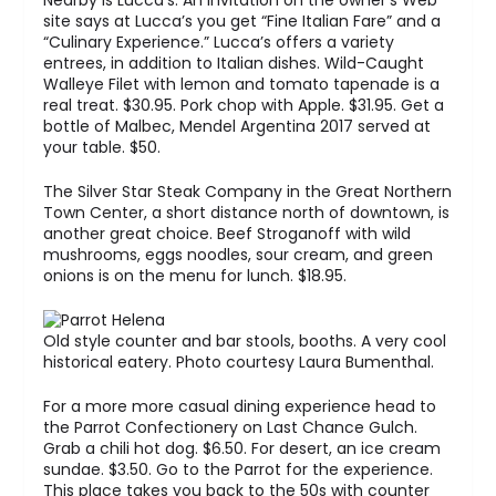
Nearby is Lucca’s. An invitation on the owner’s Web
site says at Lucca’s you get “Fine Italian Fare” and a
“Culinary Experience.” Lucca’s offers a variety
entrees, in addition to Italian dishes. Wild-Caught
Walleye Filet with lemon and tomato tapenade is a
real treat. $30.95. Pork chop with Apple. $31.95. Get a
bottle of Malbec, Mendel Argentina 2017 served at
your table. $50.
The Silver Star Steak Company in the Great Northern
Town Center, a short distance north of downtown, is
another great choice. Beef Stroganoff with wild
mushrooms, eggs noodles, sour cream, and green
onions is on the menu for lunch. $18.95.
Old style counter and bar stools, booths. A very cool
historical eatery. Photo courtesy Laura Bumenthal.
For a more more casual dining experience head to
the Parrot Confectionery on Last Chance Gulch.
Grab a chili hot dog. $6.50. For desert, an ice cream
sundae. $3.50. Go to the Parrot for the experience.
This place takes you back to the 50s with counter