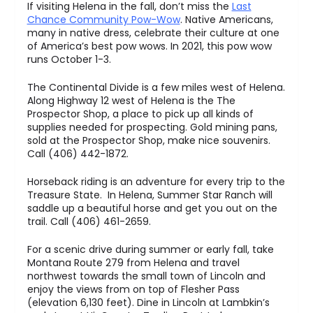
If visiting Helena in the fall, don’t miss the
Last
Chance Community Pow-Wow
. Native Americans,
many in native dress, celebrate their culture at one
of America’s best pow wows. In 2021, this pow wow
runs October 1-3.
The Continental Divide is a few miles west of Helena.
Along Highway 12 west of Helena is the The
Prospector Shop, a place to pick up all kinds of
supplies needed for prospecting. Gold mining pans,
sold at the Prospector Shop, make nice souvenirs.
Call (406) 442-1872.
Horseback riding is an adventure for every trip to the
Treasure State. In Helena, Summer Star Ranch will
saddle up a beautiful horse and get you out on the
trail. Call (406) 461-2659.
For a scenic drive during summer or early fall, take
Montana Route 279 from Helena and travel
northwest towards the small town of Lincoln and
enjoy the views from on top of Flesher Pass
(elevation 6,130 feet). Dine in Lincoln at Lambkin’s