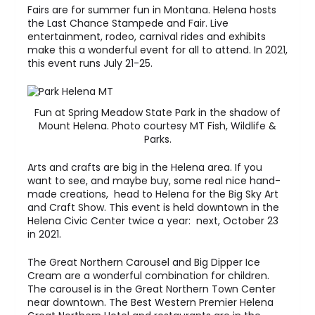
Fairs are for summer fun in Montana. Helena hosts
the Last Chance Stampede and Fair. Live
entertainment, rodeo, carnival rides and exhibits
make this a wonderful event for all to attend. In 2021,
this event runs July 21-25.
Fun at Spring Meadow State Park in the shadow of
Mount Helena. Photo courtesy MT Fish, Wildlife &
Parks.
Arts and crafts are big in the Helena area. If you
want to see, and maybe buy, some real nice hand-
made creations, head to Helena for the Big Sky Art
and Craft Show. This event is held downtown in the
Helena Civic Center twice a year: next, October 23
in 2021.
The Great Northern Carousel and Big Dipper Ice
Cream are a wonderful combination for children.
The carousel is in the Great Northern Town Center
near downtown. The Best Western Premier Helena