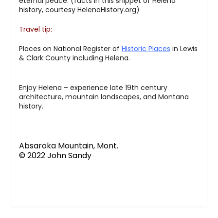
eternal peace. (facts in this snippet of Helena
history, courtesy HelenaHistory.org)
Travel tip:
Places on National Register of
Historic Places
in Lewis
& Clark County including Helena.
Enjoy Helena – experience late 19th century
architecture, mountain landscapes, and Montana
history.
Absaroka Mountain, Mont.
© 2022 John Sandy