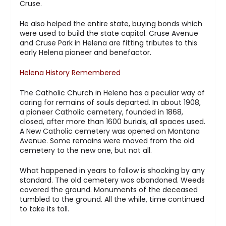
Cruse.
He also helped the entire state, buying bonds which
were used to build the state capitol. Cruse Avenue
and Cruse Park in Helena are fitting tributes to this
early Helena pioneer and benefactor.
Helena History Remembered
The Catholic Church in Helena has a peculiar way of
caring for remains of souls departed. In about 1908,
a pioneer Catholic cemetery, founded in 1868,
closed, after more than 1600 burials, all spaces used.
A New Catholic cemetery was opened on Montana
Avenue. Some remains were moved from the old
cemetery to the new one, but not all.
What happened in years to follow is shocking by any
standard. The old cemetery was abandoned. Weeds
covered the ground. Monuments of the deceased
tumbled to the ground. All the while, time continued
to take its toll.