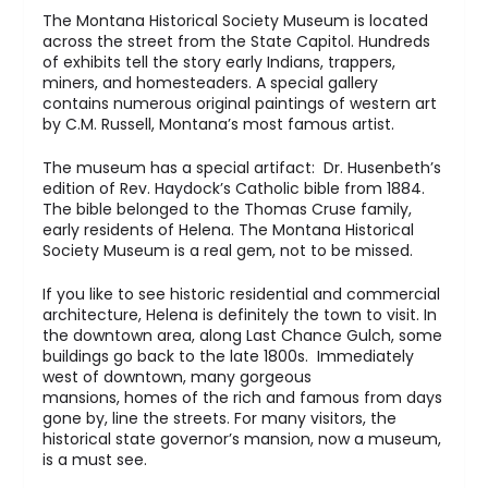
The Montana Historical Society Museum is located
across the street from the State Capitol. Hundreds
of exhibits tell the story early Indians, trappers,
miners, and homesteaders. A special gallery
contains numerous original paintings of western art
by C.M. Russell, Montana’s most famous artist.
The museum has a special artifact: Dr. Husenbeth’s
edition of Rev. Haydock’s Catholic bible from 1884.
The bible belonged to the Thomas Cruse family,
early residents of Helena. The Montana Historical
Society Museum is a real gem, not to be missed.
If you like to see historic residential and commercial
architecture, Helena is definitely the town to visit. In
the downtown area, along Last Chance Gulch, some
buildings go back to the late 1800s. Immediately
west of downtown, many gorgeous
mansions, homes of the rich and famous from days
gone by, line the streets. For many visitors, the
historical state governor’s mansion, now a museum,
is a must see.