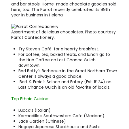
and bar stools. Home-made chocolate goodies sold
here, too. The Parrot recently celebrated its 99th
year in business in Helena.
Assortment of delicious chocolates. Photo courtesy
Parrot Confectionery.
Try Steve’s Café for a hearty breakfast.
For coffee, tea, baked treats, and lunch go to
the Hub Coffee on Last Chance Gulch
downtown.
Bad Betty’s Barbecue in the Great Northern Town
Center is always a good choice.
Bert & Ernie’s Saloon and Eatery (Est. 1974) on
Last Chance Gulch is an old favorite of locals.
Top Ethnic Cuisine:
Lucca’s (Italian)
Karmadillo’s Southwestern Cafe (Mexican)
Jade Garden (Chinese)
Nagoya Japanese Steakhouse and Sushi