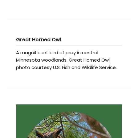
Great Horned Owl
A magnificent bird of prey in central
Minnesota woodlands.
Great Horned Owl
photo courtesy U.S. Fish and Wildlife Service.