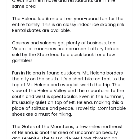
Great Northern Hotel and restaurants are in the
same area.
The Helena Ice Arena offers year-round fun for the
entire family. This is an classy indoor ice skating rink.
Rental skates are available.
Casinos and saloons get plenty of business, too.
Video slot machines are common. Lottery tickets
sold by the State lead to a quick buck for a few
gamblers.
Fun in Helena is found outdoors. Mt. Helena borders
the city on the south. It’s a short hike on foot to the
top of Mt. Helena and every bit worth the trip. The
view of the Helena Valley and the mountains to the
south and west is spectacular. Even in the summer,
it’s usually quiet on top of Mt. Helena, making this a
place of solitude and peace. Travel tip: Comfortable
shoes are a must for hiking.
The Gates of the Mountains, a few miles northeast
of Helena, is another area of uncommon beauty
and serenity. The Missouri River flows through an