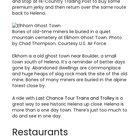
and stop at Hi-Country Trading Post to buy some
premium jerky and then return over the same route
back to Helena.
Bones of old-time miners lie buried in a quiet
mountain cemetery at Elkhorn Ghost Town. Photo
by Chad Thompson. Courtesy U.S. Air Force.
Elkhorn is a old ghost town near Boulder, a small
town south of Helena. It’s a reminder of better days
gone by. Abandoned dwellings are commonplace
and huge heaps of slag rock mark the site of the old
mine. Bones of many miners are buried in the alpine
forest close by.
A ride with
Last Chance Tour Trains and Trolley
is a
great way to see historic Helena up close. Helena is
more than a one day town. There’s just too much to
do and see in one day.
Restaurants