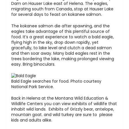
Dam on Hauser Lake east of Helena. The eagles,
migrating south from Canada, stop at Hauser Lake
for several days to feast on kokanee salmon.
The kokanee salmon die after spawning, and the
eagles take advantage of this plentiful source of
food. It’s a great experience to watch a bald eagle,
flying high in the sky, drop down rapidly, yet
gracefully, to lake level and clutch a dead salmon
and then soar away. Many bald eagles rest in the
trees bordering the lake, making prolonged viewing
easy. Bring binoculars.
Bald Eagle searches for food. Photo courtesy
National Park Service.
Back in Helena at the Montana Wild Education &
Wildlife Centers you can view exhibits of wildlife that
inhabit wild lands. Exhibits of Grizzly bear, antelope,
mountain goat. and wild turkey are sure to please
kids and adults alike.