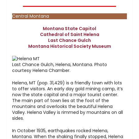
Central Montana
Montana State Capitol
Cathedral of Saint Helena
Last Chance Gulch
Montana Historical Society Museum
Last Chance Gulch, Helena, Montana. Photo
courtesy Helena Chamber.
Helena, MT (pop. 31,429) is a friendly town with lots
to offer visitors. An early day gold mining camp, it’s
now the state capital and a major tourist center.
The main part of town lies at the foot of the
mountains and overlooks the beautiful Helena
Valley. Helena Valley is rimmed by mountains on all
sides.
In October 1935, earthquakes rocked Helena,
Montana. When the shaking finally stopped, Helena