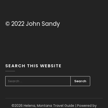
© 2022 John Sandy
SEARCH THIS WEBSITE
SEARCH
FOR:
©2026 Helena, Montana Travel Guide
| Powered by