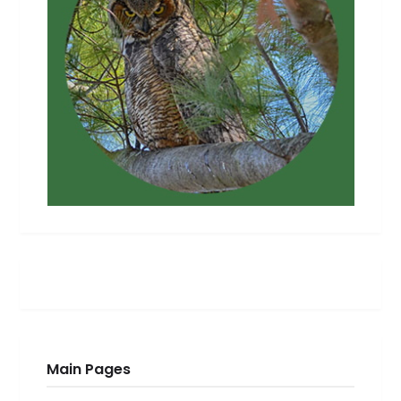
Main Pages