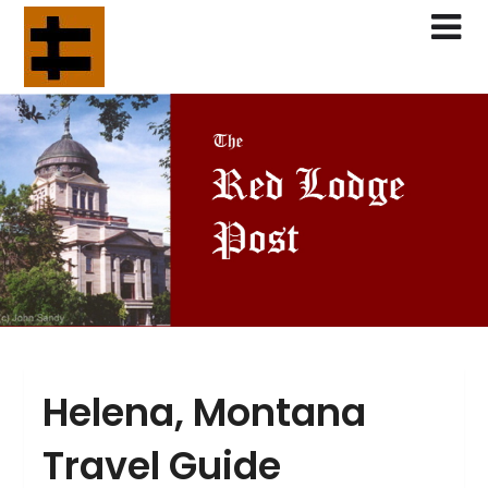
Skip
to
content
Helena, Montana
Travel Guide