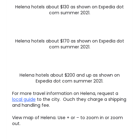
Helena hotels about $130 as shown on Expedia dot
com summer 2021.
Helena hotels about $170 as shown on Expedia dot
com summer 2021.
Helena hotels about $200 and up as shown on
Expedia dot com summer 2021.
For more travel information on Helena, request a
local guide
to the city. Ouch they charge a shipping
and handling fee.
View map of Helena. Use + or – to zoom in or zoom
out.