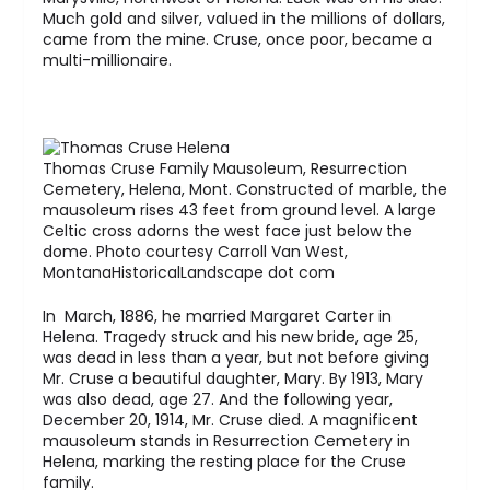
Much gold and silver, valued in the millions of dollars,
came from the mine. Cruse, once poor, became a
multi-millionaire.
Thomas Cruse Family Mausoleum, Resurrection
Cemetery, Helena, Mont. Constructed of marble, the
mausoleum rises 43 feet from ground level. A large
Celtic cross adorns the west face just below the
dome. Photo courtesy Carroll Van West,
MontanaHistoricalLandscape dot com
In March, 1886, he married Margaret Carter in
Helena. Tragedy struck and his new bride, age 25,
was dead in less than a year, but not before giving
Mr. Cruse a beautiful daughter, Mary. By 1913, Mary
was also dead, age 27. And the following year,
December 20, 1914, Mr. Cruse died. A magnificent
mausoleum stands in Resurrection Cemetery in
Helena, marking the resting place for the Cruse
family.