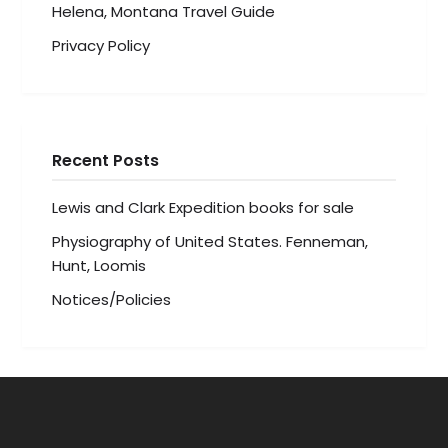
Helena, Montana Travel Guide
Privacy Policy
Recent Posts
Lewis and Clark Expedition books for sale
Physiography of United States. Fenneman,
Hunt, Loomis
Notices/Policies