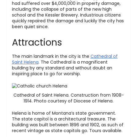
had suffered over $4,000,000 in property damage,
including the collapse of parts of the new high
school and the Kessler Brewery. Industrious citizens
quickly repaired the damage and luckily the city has
been quiet since.
Attractions
The main landmark in the city is the
Cathedral of
Saint Helena
. The Cathedral is a magnificent
building by any standard and without doubt an
inspiring place to go for worship.
Cathedral of Saint Helena. Construction from 1908-
1914. Photo courtesy of Diocese of Helena.
Helena is home of Montana’s state government.
The state capitol is a architectural treasure. The
building was built between 1896 and 1902, as such of
recent vintage as state capitols go. Tours available.