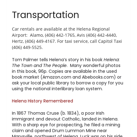
Transportation
Car rentals are available at the Helena Regional
Airport: Alamo, (406) 442-1765, Avis (406) 442-4440,
Hertz, (406) 449-4167. For taxi service, call Capitol Taxi
(406) 449-5525.
Tom Palmer tells Helena’s story in his book
Helena:
The Town and The People
. Many wonderful photos
in this book, 96p. Copies are available in the used
book market (Amazon.com and Abebooks.com) or
ask your local public library to borrow a copy for you
using the national interlibrary loan system.
Helena History Remembered
In 1867 Thomas Cruse (b. 1834), a poor Irish
immigrant and devout Catholic, landed in Helena.
With a sharp eye for prospecting, he filed a mining
claim and opened Drum Lummon Mine near
Marysville, northwest of Helena. Luck was on his side.